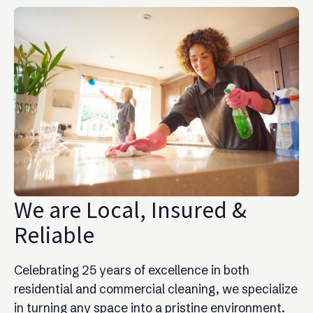
We are Local, Insured &
Reliable
Celebrating 25 years of excellence in both
residential and commercial cleaning, we specialize
in turning any space into a pristine environment.