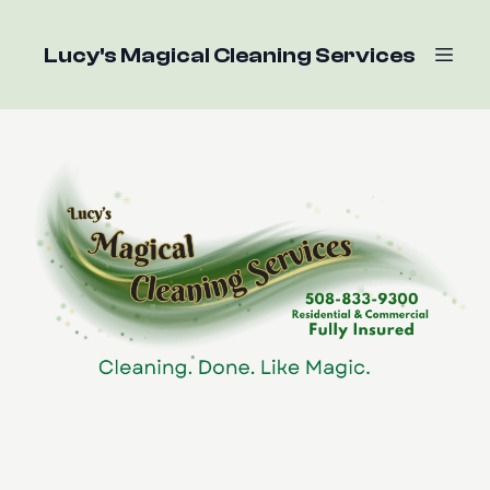
Lucy's Magical Cleaning Services